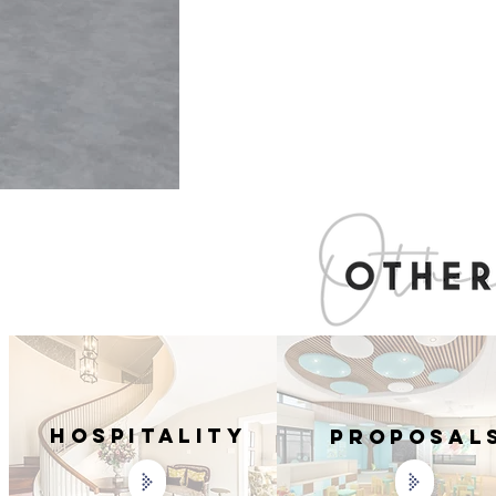
Hospitality
PROPOSAL