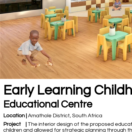
Early Learning Child
Educational Centre
Location |
Amathole District, South Africa
Project |
The interior design of the proposed educa
children and allowed for strategic planning through t