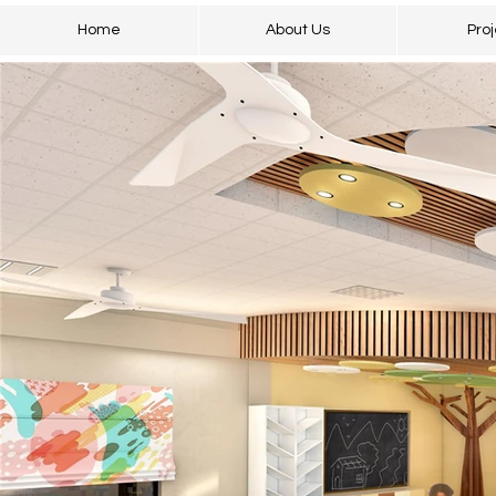
Home
About Us
Proj