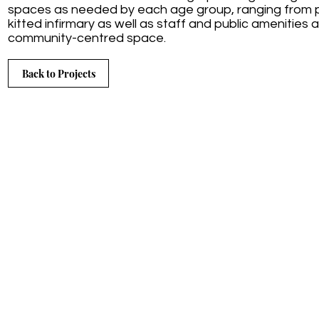
spaces as needed by each age group, ranging from pre
kitted infirmary as well as staff and public amenities a
community-centred space.
Back to Projects
Contact us:
Tel: 041 581 4765
3 Kenne
Cel: 083 657 0900
St Fran
Email:
sassinteriors@adarchi.co.za
Easter
Copyrig
Reserv