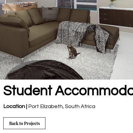
Student Accommoda
Location |
Port Elizabeth
, South Africa
Back to Projects