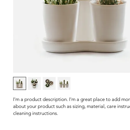
I'm a product description. I'm a great place to add more
about your product such as sizing, material, care instru
cleaning instructions.