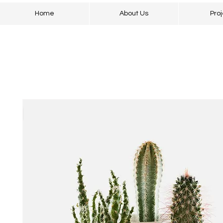
Home
About Us
Proj